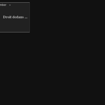
ember
»
Droit dedans ...