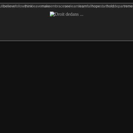
ull
believe
follow
think
leave
make
embrace
see
learn
learn
fall
hope
start
hold
depart
rem