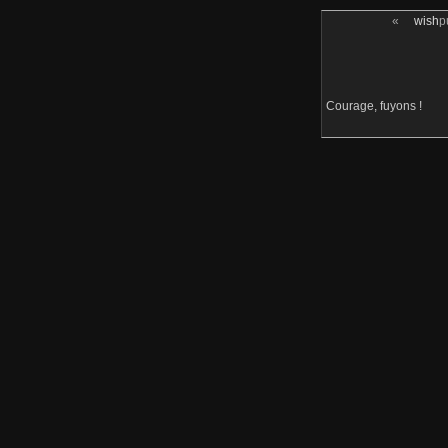
«
wish
p
Courage, fuyons !