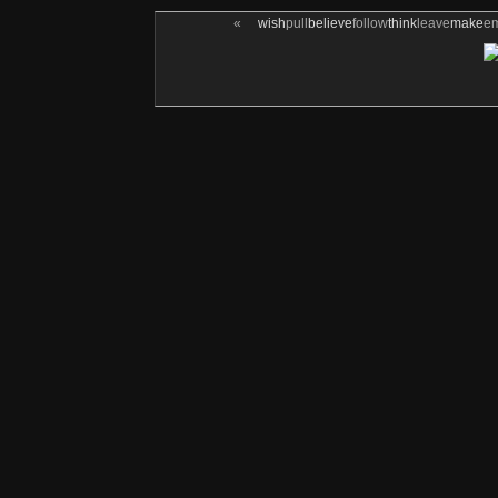
«
wish
pull
believe
follow
think
leave
make
e