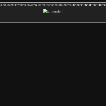
ull
believe
follow
think
leave
make
embrace
see
learn
learn
fall
hope
start
hold
depart
rem