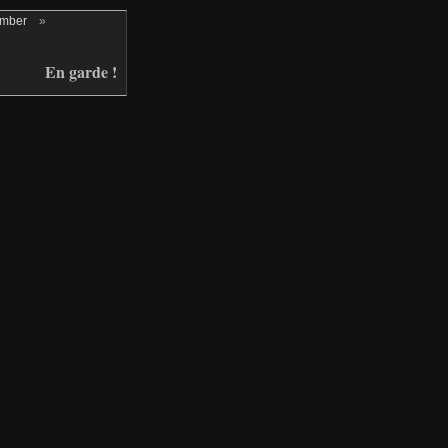
ember
»
En garde !