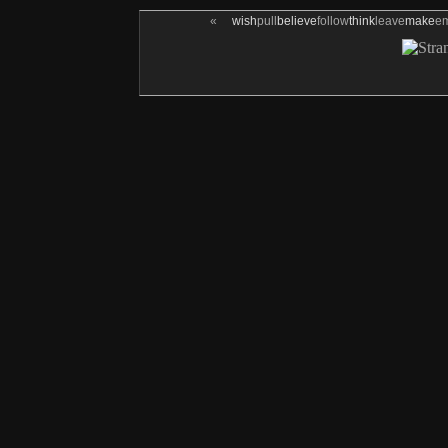
«
wish
pull
believe
follow
think
leave
make
e