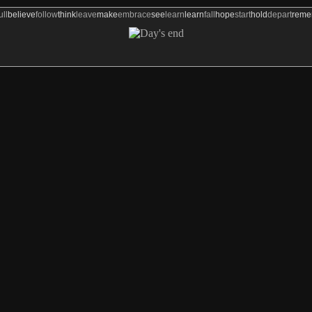
ull
believe
follow
think
leave
make
embrace
see
learn
learn
fall
hope
start
hold
depart
rem