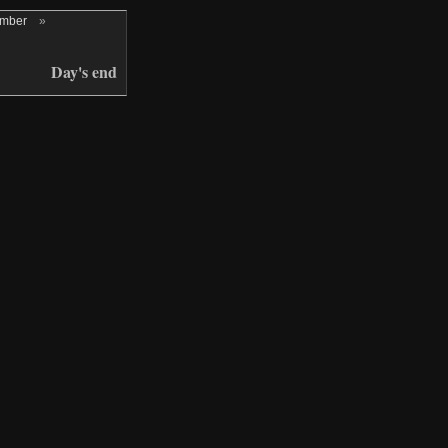
ember
»
Day's end