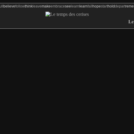
ull
believe
follow
think
leave
make
embrace
see
learn
learn
fall
hope
start
hold
depart
rem
Le 