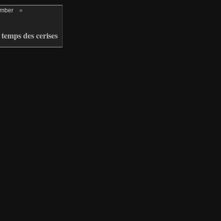
ember
»
temps des cerises