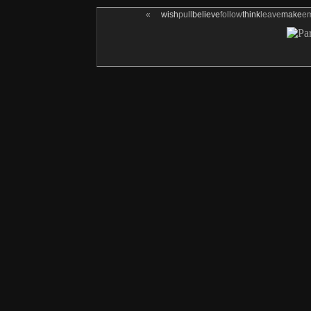
«
wish
pull
believe
follow
think
leave
make
e