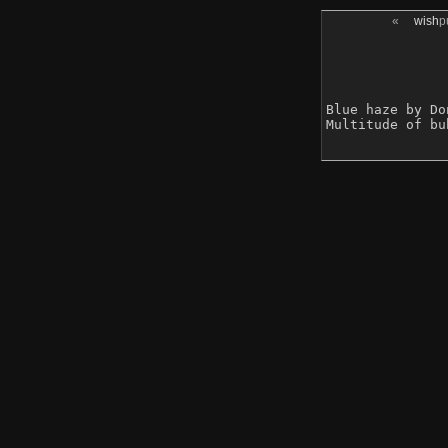
«
wish
p
Blue haze by Do