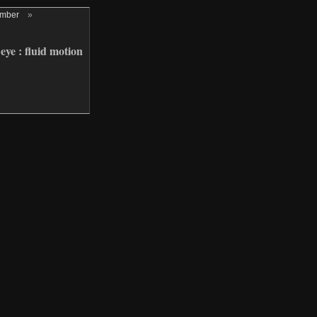
ember
»
eye : fluid motion