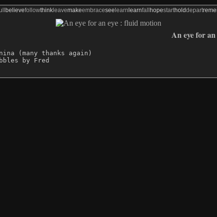
ull
believe
follow
think
leave
make
embrace
see
learn
learn
fall
hope
start
hold
depart
rem
An eye for an 
nina (many thanks again)
