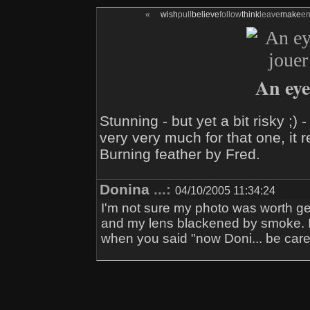
«
wish
pull
believe
follow
think
leave
make
e
An eye f
Stunning - but yet a bit risky ;
very very much for that one, it 
Burning feather by Fred.
Donina
...:
04/10/2005 11:34:24
I'm not sure my photo was worth get
and my lens blackened by smoke. I
when you said "now Doni... be caref