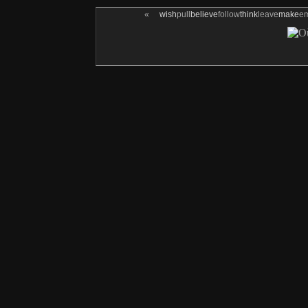
«
wish
pull
believe
follow
think
leave
make
e