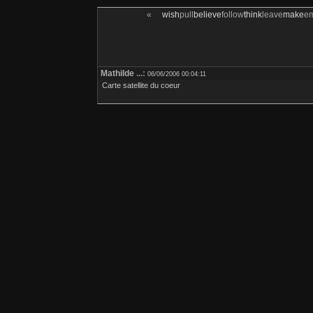
«
wish
pull
believe
follow
think
leave
make
e
Mathilde
...:
06/06/2006 00:04:11
Carte satellite du coeur