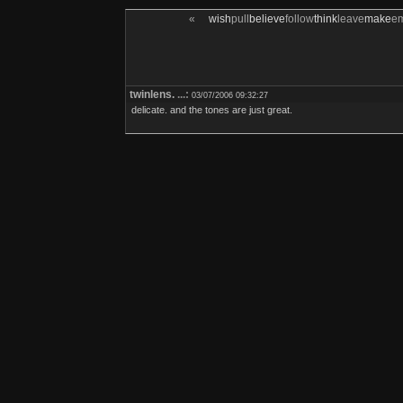
«
wish
pull
believe
follow
think
leave
make
e
twinlens.
...:
03/07/2006 09:32:27
delicate. and the tones are just great.