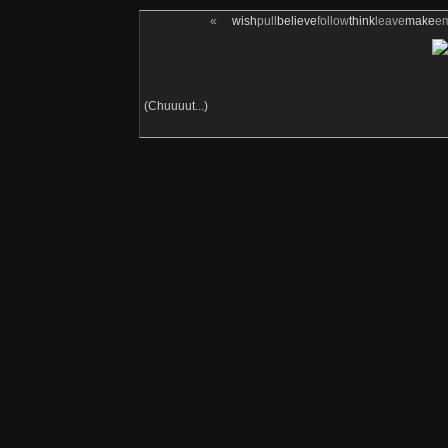
«
wish
pull
believe
follow
think
leave
make
e
(Chuuuut...)