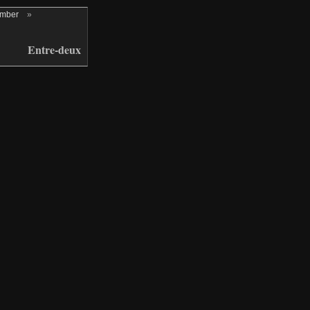
ember
»
Entre-deux