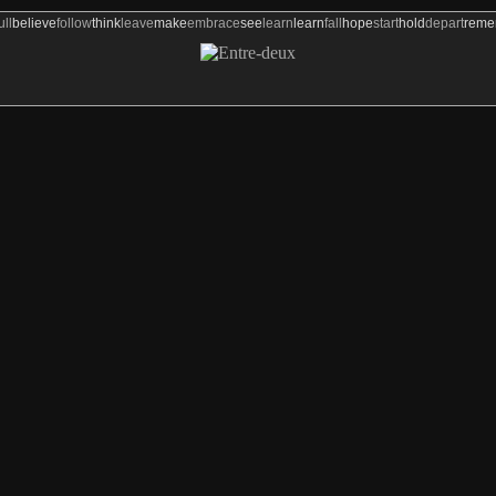
ull
believe
follow
think
leave
make
embrace
see
learn
learn
fall
hope
start
hold
depart
rem