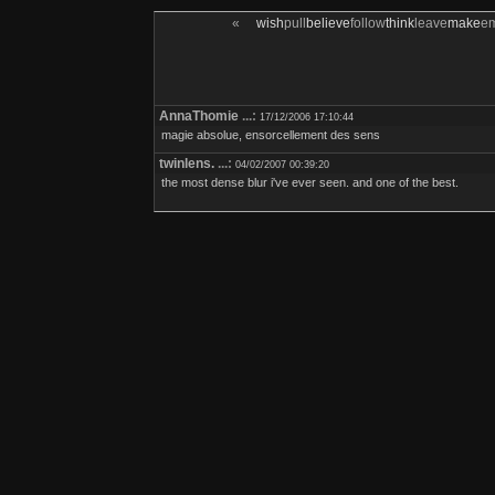
«
wish
pull
believe
follow
think
leave
make
e
AnnaThomie
...:
17/12/2006 17:10:44
magie absolue, ensorcellement des sens
twinlens.
...:
04/02/2007 00:39:20
the most dense blur i've ever seen. and one of the best.