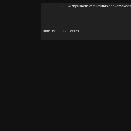
«
wish
pull
believe
follow
think
leave
make
e
Time used to be ; when.