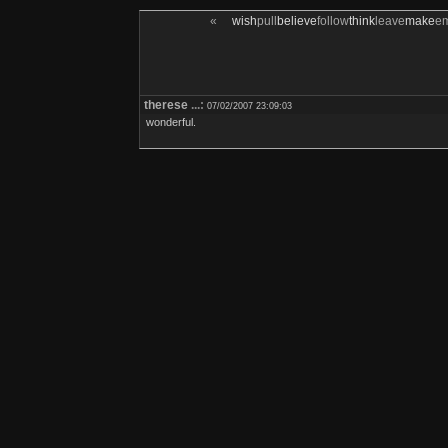
«
wish
pull
believe
follow
think
leave
make
e
therese
...:
07/02/2007 23:09:03
wonderful.