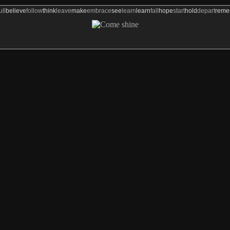
ull
believe
follow
think
leave
make
embrace
see
learn
learn
fall
hope
start
hold
depart
rem