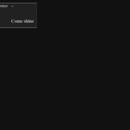
ember
»
Come shine