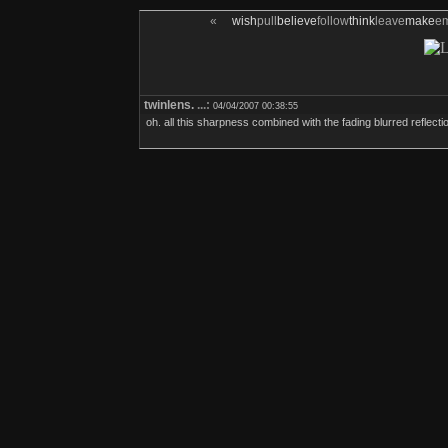
«
wish
pull
believe
follow
think
leave
make
e
twinlens.
...:
04/04/2007 00:38:55
oh. all this sharpness combined with the fading blurred reflection