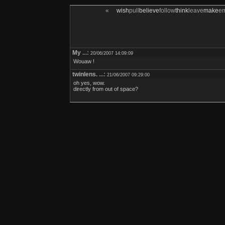
«
wish
pull
believe
follow
think
leave
make
e
My
...:
20/06/2007 14:09:09
Wouaw !
twinlens.
...:
21/06/2007 09:29:00
oh yes, wow.
directly from out of space?