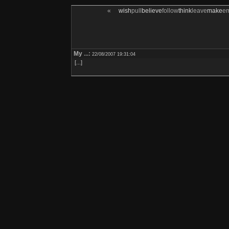
«
wish
pull
believe
follow
think
leave
make
e
My
...:
22/08/2007 19:31:04
[...]