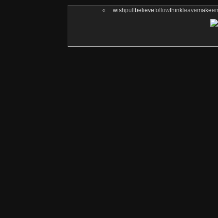
«
wish
pull
believe
follow
think
leave
make
e