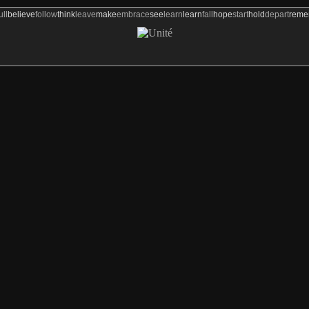
ull
believe
follow
think
leave
make
embrace
see
learn
learn
fall
hope
start
hold
depart
rem