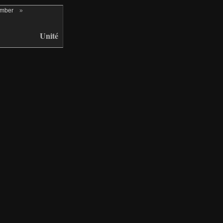
ember
»
Unité