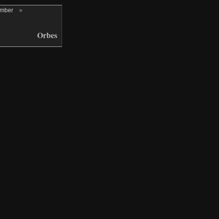
ember
»
Orbes