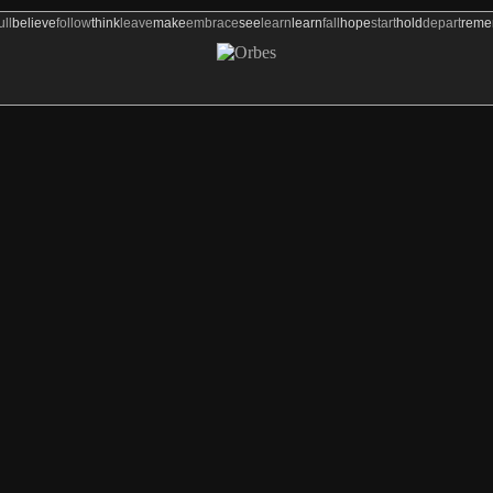
ull
believe
follow
think
leave
make
embrace
see
learn
learn
fall
hope
start
hold
depart
rem