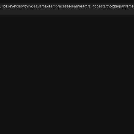
ull
believe
follow
think
leave
make
embrace
see
learn
learn
fall
hope
start
hold
depart
rem