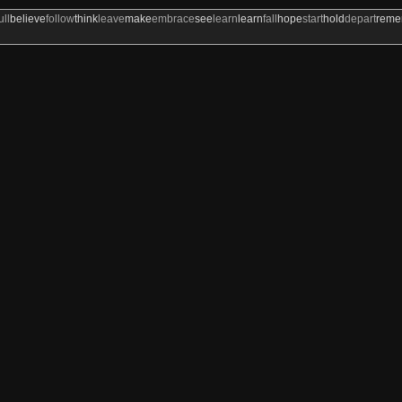
ull
believe
follow
think
leave
make
embrace
see
learn
learn
fall
hope
start
hold
depart
rem