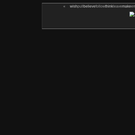
«
wish
pull
believe
follow
think
leave
make
e