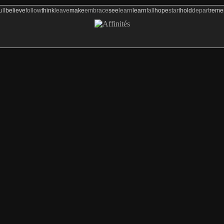
ull
believe
follow
think
leave
make
embrace
see
learn
learn
fall
hope
start
hold
depart
rem