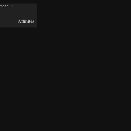
ember
»
Affinités