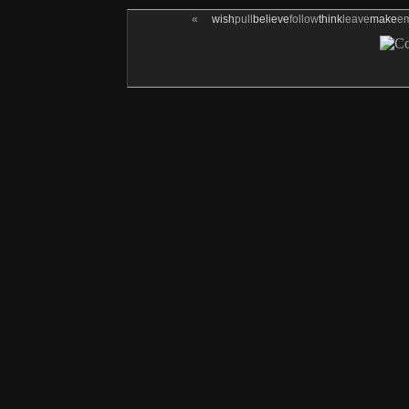
«
wish
pull
believe
follow
think
leave
make
e