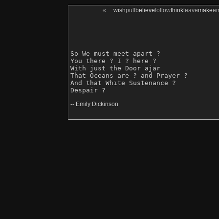
«
wish
pull
believe
follow
think
leave
make
e
So We must meet apart ?

You there ? I ? here ?

With just the Door ajar 

That Oceans are ? and Prayer ?

And that White Sustenance ?

-- Emily Dickinson