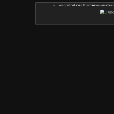
«
wish
pull
believe
follow
think
leave
make
e