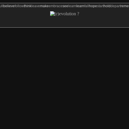
ull
believe
follow
think
leave
make
embrace
see
learn
learn
fall
hope
start
hold
depart
rem