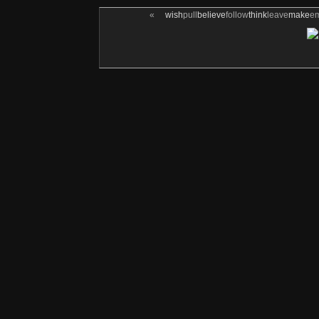
«
wish
pull
believe
follow
think
leave
make
e