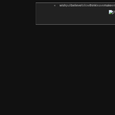
«
wish
pull
believe
follow
think
leave
make
e