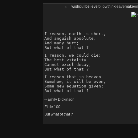
«
wish
pull
believe
follow
think
leave
make
e
I reason, earth is short,

And anguish absolute,

And many hurt;

But what of that ?
I reason, we could die:

The best vitality

Cannot excel decay;

But what of that ?
I reason that in heaven

Somehow, it will be even,

Some new equation given;

-- Emily Dickinson
Et de 100...
But what of that ?