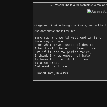
«
wish
pull
believe
follow
think
leave
make
e
Gorgeous
ni froid
on the right by Donina, heaps of thank
And
ni chaud
on the left by Fred.
Some say the world will end in fire,

Some say in ice.

From what I've tasted of desire

I hold with those who favor fire.

But if it had to perish twice,

I think I know enough of hate

To know that for destruction ice

Is also great

-- Robert Frost (Fire & Ice)