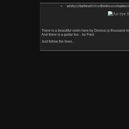
«
wish
pull
believe
follow
think
leave
make
e
There is a beautiful violin here by Donina (a thousand m
And there is a guitar too... by Fred.
Just follow the lines...