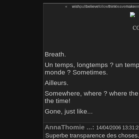
«
wish
pull
believe
follow
think
leave
make
e
Breath.
Un temps, longtemps ? un temps
monde ? Sometimes.
Ailleurs.
Somewhere, where ? where the ti
the time!
Gone, just like...
AnnaThomie ...:
14/04/2006 13:31:
Superbe transparence des choses.