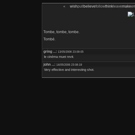
«
wish
pull
believe
follow
think
leave
make
e
Tombe, tombe, tombe.
Tombé.
gring
...:
13/05/2006 23:09:05
le cinéma muet revit.
john
...:
14/05/2006 23:08:19
Very effective and interesting shot.