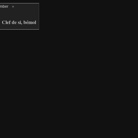
ember
»
Clef de si, bémol