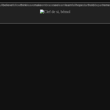
ull
believe
follow
think
leave
make
embrace
see
learn
learn
fall
hope
start
hold
depart
rem