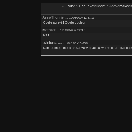
«
wish
pull
believe
follow
think
leave
make
e
AnnaThomie ...:
20/08/2006 12:27:12
Quelle pureté ! Quelle couleur !
Mathilde
...:
20/08/2006 23:21:18
bis !
twinlens.
...:
21/08/2006 23:33:40
i am stunned. these are all very beautiful works of art. painting