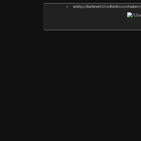
«
wish
pull
believe
follow
think
leave
make
e