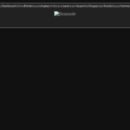
ull
believe
follow
think
leave
make
embrace
see
learn
learn
fall
hope
start
hold
depart
rem