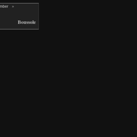
ember
»
Boussole