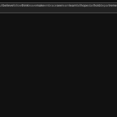
ull
believe
follow
think
leave
make
embrace
see
learn
learn
fall
hope
start
hold
depart
rem