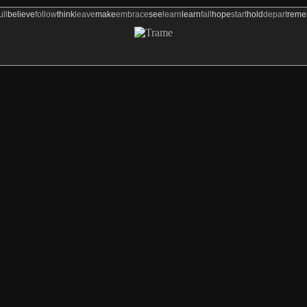
ull
believe
follow
think
leave
make
embrace
see
learn
learn
fall
hope
start
hold
depart
rem