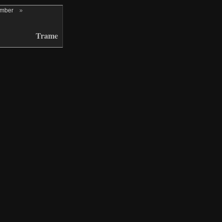
ember
»
Trame