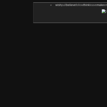
«
wish
pull
believe
follow
think
leave
make
e