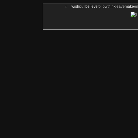
«
wish
pull
believe
follow
think
leave
make
e